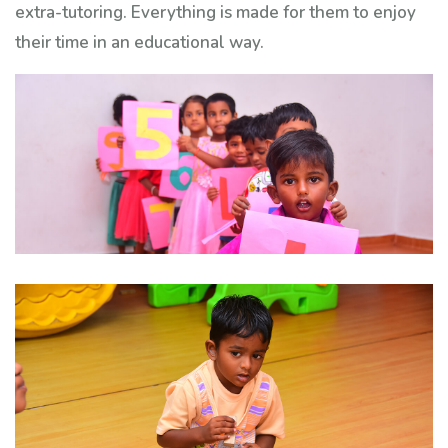
extra-tutoring. Everything is made for them to enjoy
their time in an educational way.