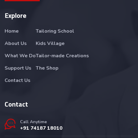
Explore
Home
Tailoring School
About Us
Kids Village
What We Do
Tailor-made Creations
Support Us
The Shop
Contact Us
Contact
Call Anytime
+91 74187 18010