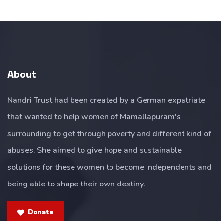
About
Nandri Trust had been created by a German expatriate
that wanted to help women of Mamallapuram's
surrounding to get through poverty and different kind of
abuses. She aimed to give hope and sustainable
solutions for these women to become independents and
being able to shape their own destiny.
Donate