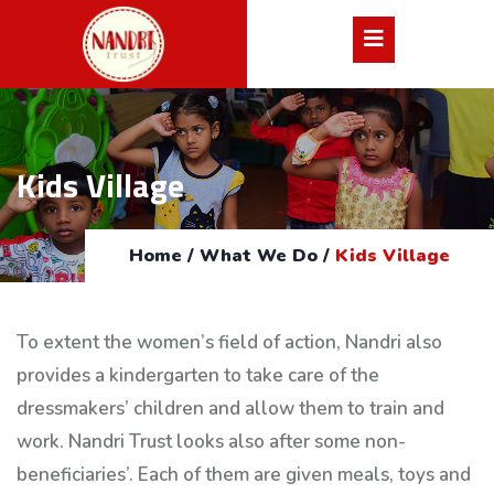
Kids Village
Home
/
What We Do
/
Kids Village
To extent the women’s field of action, Nandri also
provides a kindergarten to take care of the
dressmakers’ children and allow them to train and
work. Nandri Trust looks also after some non-
beneficiaries’. Each of them are given meals, toys and