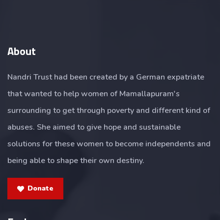
About
Nandri Trust had been created by a German expatriate
that wanted to help women of Mamallapuram's
surrounding to get through poverty and different kind of
abuses. She aimed to give hope and sustainable
solutions for these women to become independents and
being able to shape their own destiny.
Donate