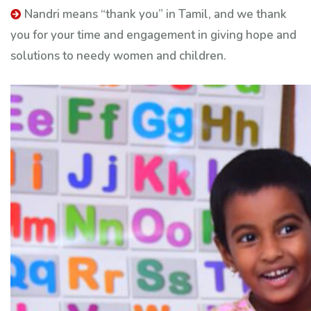
Nandri means “thank you” in Tamil, and we thank
you for your time and engagement in giving hope and
solutions to needy women and children.