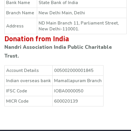
Bank Name
State Bank of India
Branch Name
New Delhi Main, Delhi
ND Main Branch 11, Parliament Street,
Address
New Delhi-110001.
Donation from India
Nandri Association India Public Charitable
Trust.
Account Details
005002000001845
Indian overseas bank
Mamallapuram Branch
IFSC Code
IOBA0000050
MICR Code
600020139