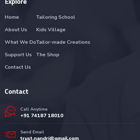
Explore
Home
Tailoring School
About Us
Kids Village
What We Do
Tailor-made Creations
Support Us
The Shop
Contact Us
Contact
Call Anytime
+91 74187 18010
Send Email
trust.nandri@gmail.com