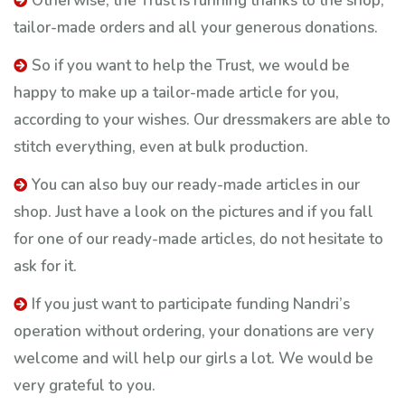
Otherwise, the Trust is running thanks to the shop,
tailor-made orders and all your generous donations.
​So if you want to help the Trust, we would be
happy to make up a tailor-made article for you,
according to your wishes. Our dressmakers are able to
stitch everything, even at bulk production.
You can also buy our ready-made articles in our
shop. Just have a look on the pictures and if you fall
for one of our ready-made articles, do not hesitate to
ask for it.
If you just want to participate funding Nandri’s
operation without ordering, your donations are very
welcome and will help our girls a lot. We would be
very grateful to you.