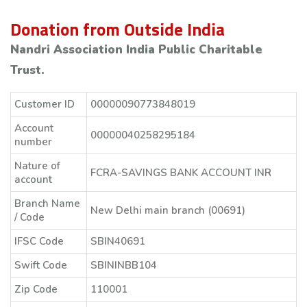
Donation from Outside India
Nandri Association India Public Charitable
Trust.
Customer ID
00000090773848019
Account
00000040258295184
number
Nature of
FCRA-SAVINGS BANK ACCOUNT INR
account
Branch Name
New Delhi main branch (00691)
/ Code
IFSC Code
SBIN40691
Swift Code
SBININBB104
Zip Code
110001