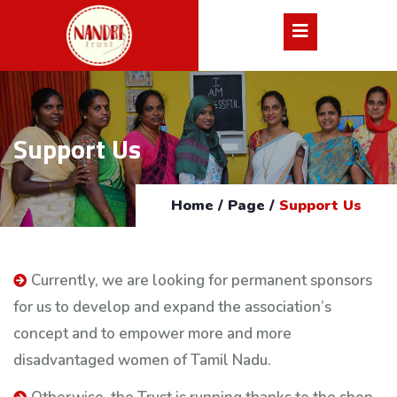
Support Us
Home
/
Page
/
Support Us
Currently, we are looking for permanent sponsors
for us to develop and expand the association’s
concept and to empower more and more
disadvantaged women of Tamil Nadu.